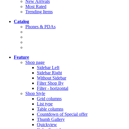
New Arrivals
Most Rated
Trending Items
Catalog
Phones & PDAs
Feature
Shop page
Sidebar Left
Sidebar Right
Without Sidebar
Filter Shop By
Filter - horizontal
Shop Style
Grid columns
List type
Table columns
Countdown of Special offer
Thumb Gallery
Quickview