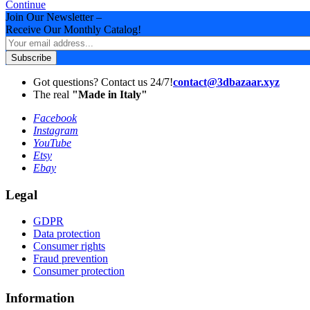
Continue
Join Our Newsletter –
Receive Our Monthly Catalog!
Subscribe
Got questions? Contact us 24/7!
contact@3dbazaar.xyz
The real
"Made in Italy"
Facebook
Instagram
YouTube
Etsy
Ebay
Legal
GDPR
Data protection
Consumer rights
Fraud prevention
Consumer protection
Information