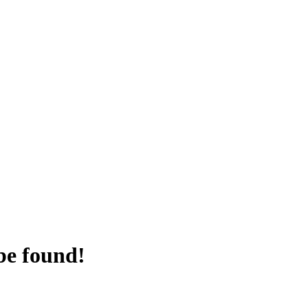
be found!