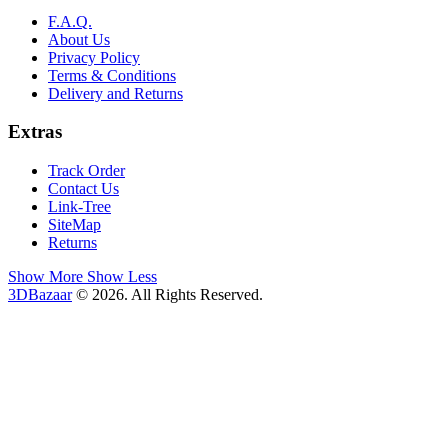
F.A.Q.
About Us
Privacy Policy
Terms & Conditions
Delivery and Returns
Extras
Track Order
Contact Us
Link-Tree
SiteMap
Returns
Show More
Show Less
3DBazaar
© 2026. All Rights Reserved.