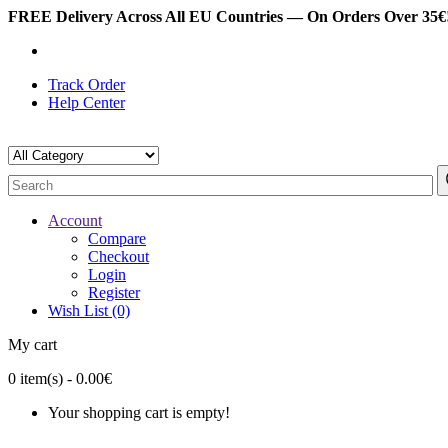
FREE Delivery Across All EU Countries — On Orders Over 35€!
Track Order
Help Center
Account
Compare
Checkout
Login
Register
Wish List (0)
My cart
0
item(s)
- 0.00€
Your shopping cart is empty!