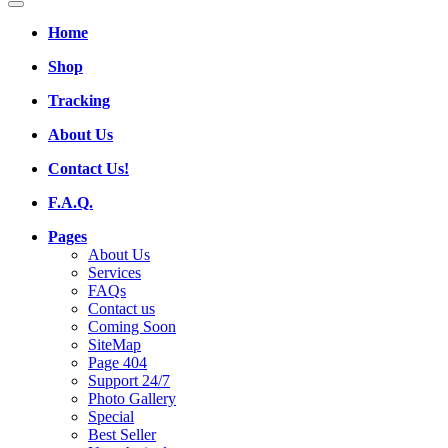
Home
Shop
Tracking
About Us
Contact Us!
F.A.Q.
Pages
About Us
Services
FAQs
Contact us
Coming Soon
SiteMap
Page 404
Support 24/7
Photo Gallery
Special
Best Seller