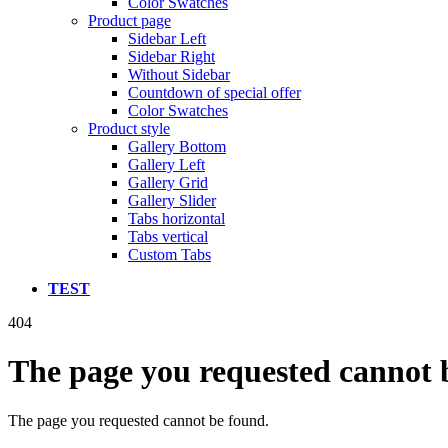
Color Swatches
Product page
Sidebar Left
Sidebar Right
Without Sidebar
Countdown of special offer
Color Swatches
Product style
Gallery Bottom
Gallery Left
Gallery Grid
Gallery Slider
Tabs horizontal
Tabs vertical
Custom Tabs
TEST
404
The page you requested cannot 
The page you requested cannot be found.